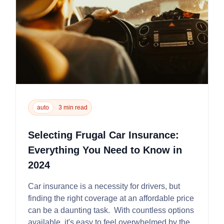
auto
3 min read
Selecting Frugal Car Insurance:
Everything You Need to Know in
2024
Car insurance is a necessity for drivers, but
finding the right coverage at an affordable price
can be a daunting task. With countless options
available, it's easy to feel overwhelmed by the