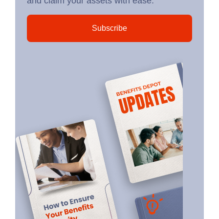
and claim your assets with ease.
Subscribe