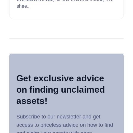
shee...
Get exclusive advice
on finding unclaimed
assets!
Subscribe to our newsletter and get
access to priceless advice on how to find