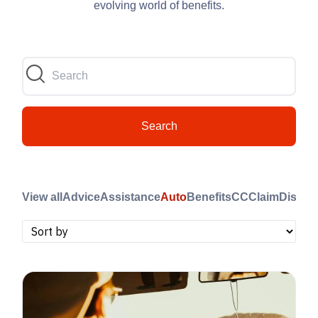
evolving world of benefits.
Search
View all
Advice
Assistance
Auto
Benefits
CC
Claim
Disast