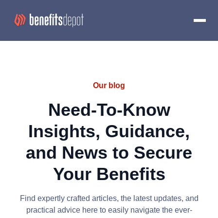
Our blog
Need-To-Know
Insights, Guidance,
and News to Secure
Your Benefits
Find expertly crafted articles, the latest updates, and
practical advice here to easily navigate the ever-