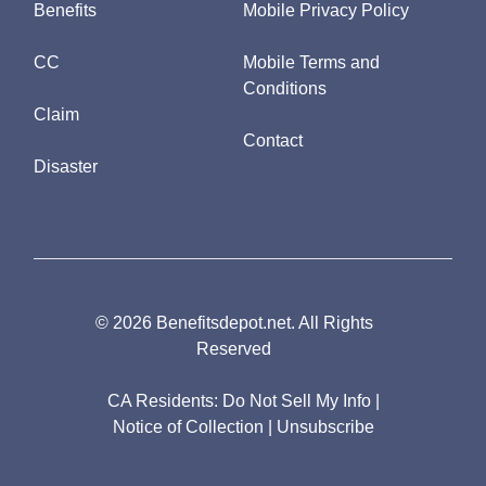
Benefits
Mobile Privacy Policy
CC
Mobile Terms and
Conditions
Claim
Contact
Disaster
© 2026 Benefitsdepot.net. All Rights
Reserved
CA Residents:
Do Not Sell My Info
|
Notice of Collection
|
Unsubscribe