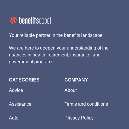
Your reliable partner in the benefits landscape.
We are here to deepen your understanding of the
nuances in health, retirement, insurance, and
government programs.
CATEGORIES
COMPANY
Advice
About
Assistance
Terms and conditions
Auto
Privacy Policy