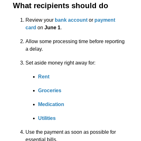
What recipients should do
Review your
bank account
or
payment
card
on
June 1
.
Allow some processing time before reporting
a delay.
Set aside money right away for:
Rent
Groceries
Medication
Utilities
Use the payment as soon as possible for
essential bills.