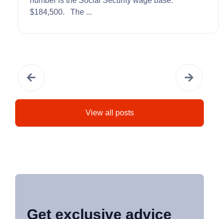
number is the Social Security wage base:
$184,500. The ...
View all posts
Get exclusive advice