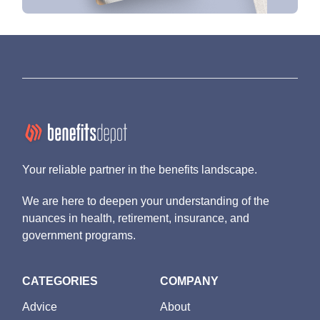
Your reliable partner in the benefits landscape.
We are here to deepen your understanding of the
nuances in health, retirement, insurance, and
government programs.
CATEGORIES
COMPANY
Advice
About