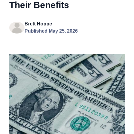
Their Benefits
Brett Hoppe
Published May 25, 2026