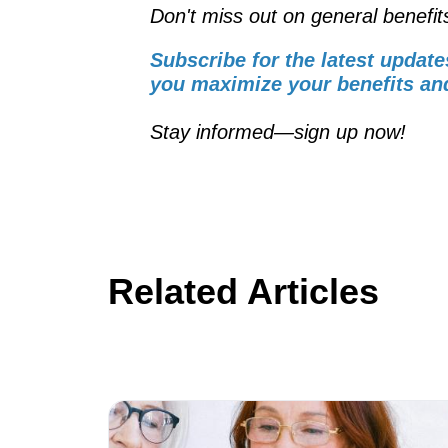
Don't miss out on general benefit
Subscribe for the latest update
you maximize your benefits and
Stay informed—sign up now!
Related Articles