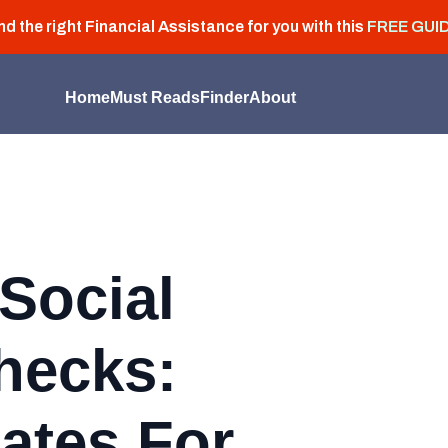
nd the right Financial Assistance for you with this
FREE GUI
Home
Must Reads
Finder
About
Social
hecks:
ates For