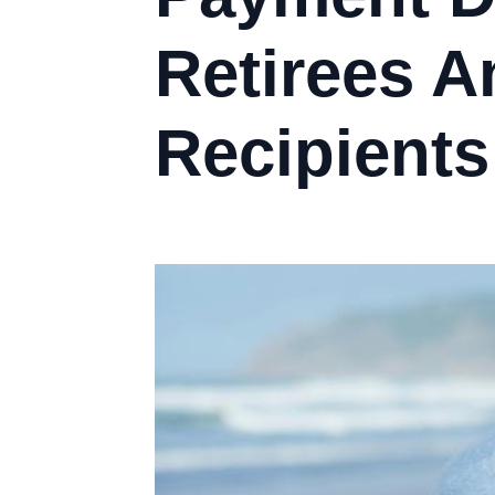
Retirees A
Recipients