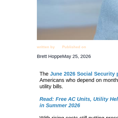
written by
Published on
Brett Hoppe
May 25, 2026
The
June 2026 Social Security
Americans who depend on monthly 
utility bills.
Read: Free AC Units, Utility He
in Summer 2026
With rising costs still putting p