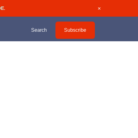
DE
.
×
Search
Subscribe