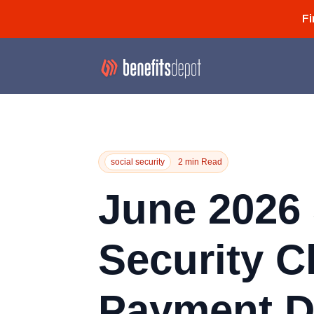
Fi
social security
2 min Read
June 2026 
Security C
Payment D