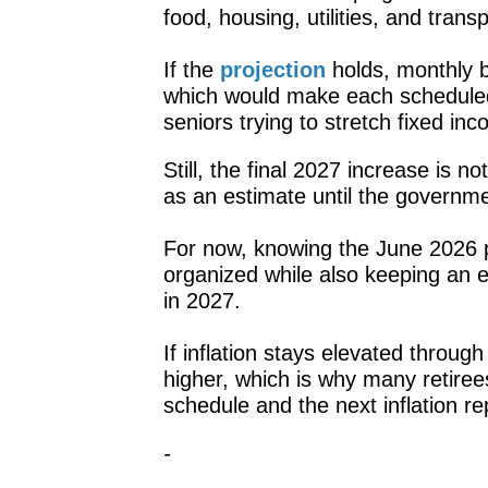
food, housing, utilities, and transp
If the
projection
holds, monthly b
which would make each scheduled
seniors trying to stretch fixed 
Still, the final 2027 increase is no
as an estimate until the governme
For now, knowing the June 2026 p
organized while also keeping an 
in 2027.
If inflation stays elevated throu
higher, which is why many retiree
schedule and the next inflation re
-