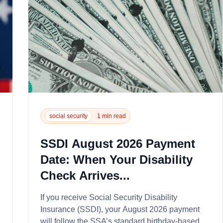
social security
1 min read
SSDI August 2026 Payment
Date: When Your Disability
Check Arrives...
If you receive Social Security Disability
Insurance (SSDI), your August 2026 payment
will follow the SSA’s standard birthday-based