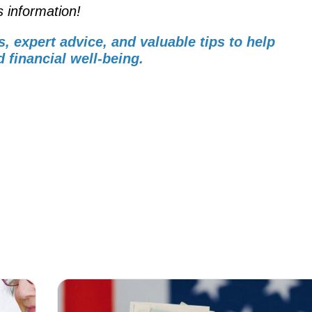
s information!
s, expert advice, and valuable tips to help
 financial well-being.