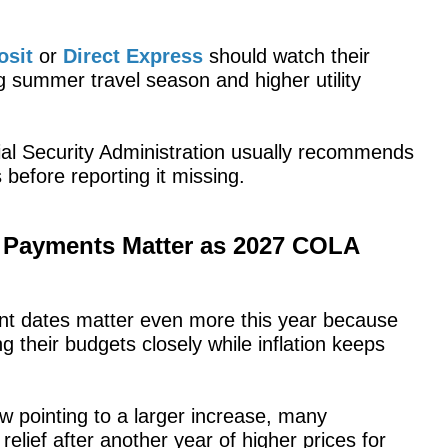
osit
or
Direct Express
should watch their
ng summer travel season and higher utility
ial Security Administration usually recommends
 before reporting it missing.
y Payments Matter as 2027 COLA
nt dates matter even more this year because
 their budgets closely while inflation keeps
 pointing to a larger increase, many
relief after another year of higher prices for