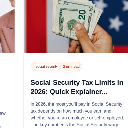
social security
2 min read
Social Security Tax Limits in
2026: Quick Explainer...
In 2026, the most you’ll pay in Social Security
tax depends on how much you earn and
law
whether you’re an employee or self‑employed.
w
The key number is the Social Security wage
e