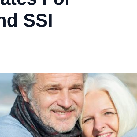
nd SSI