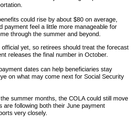
ortation.
enefits could rise by about $80 on average,
 payment feel a little more manageable for
income through the summer and beyond.
t official yet, so retirees should treat the forecast
nt releases the final number in October.
ayment dates can help beneficiaries stay
eye on what may come next for Social Security
gh the summer months, the COLA could still move
s are following both their June payment
ports very closely.