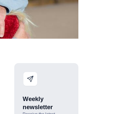
Weekly
newsletter