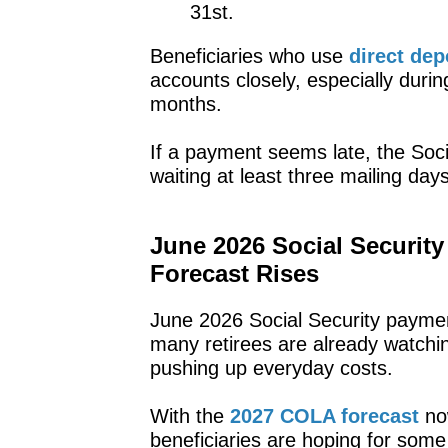
31st.
Beneficiaries who use
direct dep
accounts closely, especially duri
months.
If a payment seems late, the Soc
waiting at least three mailing days
June 2026 Social Securit
Forecast Rises
June 2026 Social Security payme
many retirees are already watching
pushing up everyday costs.
With the
2027 COLA forecast
now
beneficiaries are hoping for some 