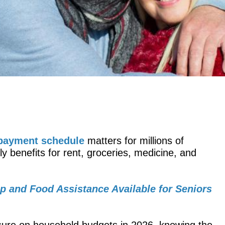
 payment schedule
matters for millions of
benefits for rent, groceries, medicine, and
lp and Food Assistance Available for Seniors
ressure on household budgets in 2026, knowing the