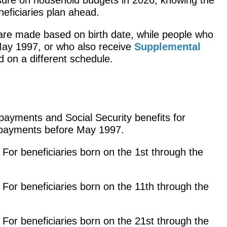
eficiaries plan ahead.
re made based on birth date, while people who
May 1997, or who also receive
Supplemental
id on a different schedule.
ayments and Social Security benefits for
 payments before May 1997.
: For beneficiaries born on the 1st through the
: For beneficiaries born on the 11th through the
: For beneficiaries born on the 21st through the