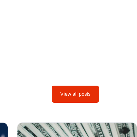
View all posts