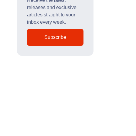
Receive the latest
releases and exclusive
articles straight to your
inbox every week.
Subscribe