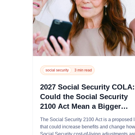
social security
3 min read
2027 Social Security COLA:
Could the Social Security
2100 Act Mean a Bigger
Raise?...
The Social Security 2100 Act is a proposed 
that could increase benefits and change ho
Social Security cost-of-living adjustments ar