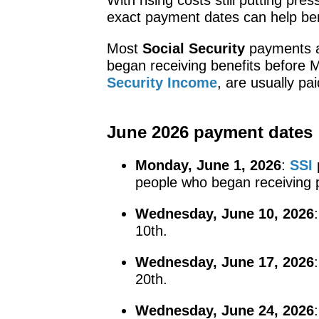
exact payment dates can help ben
Most
Social Security
payments a
began receiving benefits before 
Security Income
, are usually pa
June 2026 payment dates
Monday, June 1, 2026
:
SSI
p
people who began receiving
Wednesday, June 10, 2026
10th.
Wednesday, June 17, 2026
20th.
Wednesday, June 24, 2026