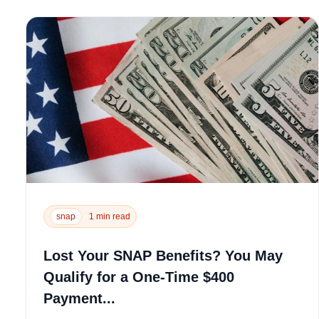
snap
1 min read
Lost Your SNAP Benefits? You May
Qualify for a One-Time $400
Payment...