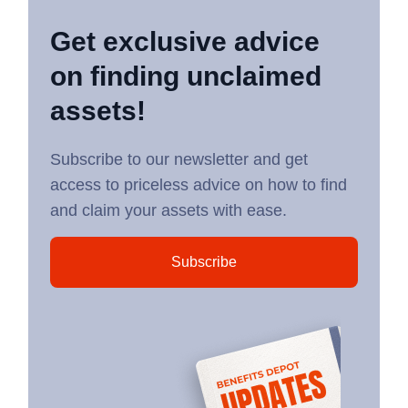
Get exclusive advice
on finding unclaimed
assets!
Subscribe to our newsletter and get
access to priceless advice on how to find
and claim your assets with ease.
Subscribe