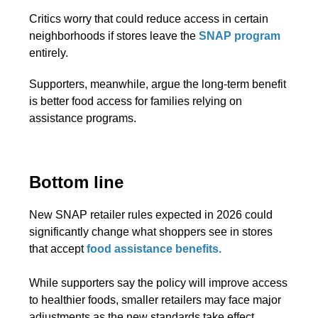
Critics worry that could reduce access in certain
neighborhoods if stores leave the
SNAP program
entirely.
Supporters, meanwhile, argue the long-term benefit
is better food access for families relying on
assistance programs.
Bottom line
New SNAP retailer rules expected in 2026 could
significantly change what shoppers see in stores
that accept
food assistance benefits.
While supporters say the policy will improve access
to healthier foods, smaller retailers may face major
adjustments as the new standards take effect.