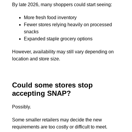
By late 2026, many shoppers could start seeing:
More fresh food inventory
Fewer stores relying heavily on processed
snacks
Expanded staple grocery options
However, availability may still vary depending on
location and store size.
Could some stores stop
accepting SNAP?
Possibly.
Some smaller retailers may decide the new
requirements are too costly or difficult to meet.