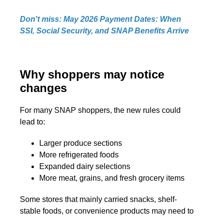
Don't miss: May 2026 Payment Dates: When
SSI, Social Security, and SNAP Benefits Arrive
Why shoppers may notice
changes
For many SNAP shoppers, the new rules could
lead to:
Larger produce sections
More refrigerated foods
Expanded dairy selections
More meat, grains, and fresh grocery items
Some stores that mainly carried snacks, shelf-
stable foods, or convenience products may need to