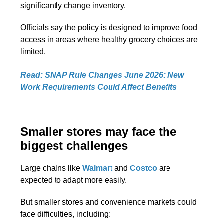
significantly change inventory.
Officials say the policy is designed to improve food
access in areas where healthy grocery choices are
limited.
Read: SNAP Rule Changes June 2026: New
Work Requirements Could Affect Benefits
Smaller stores may face the
biggest challenges
Large chains like
Walmart
and
Costco
are
expected to adapt more easily.
But smaller stores and convenience markets could
face difficulties, including: