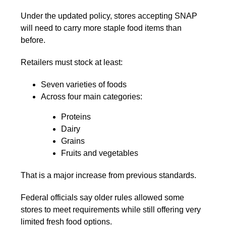
Under the updated policy, stores accepting SNAP
will need to carry more staple food items than
before.
Retailers must stock at least:
Seven varieties of foods
Across four main categories:
Proteins
Dairy
Grains
Fruits and vegetables
That is a major increase from previous standards.
Federal officials say older rules allowed some
stores to meet requirements while still offering very
limited fresh food options.