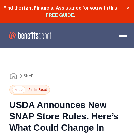
Find the right Financial Assistance for you with this
×
FREE GUIDE
.
SNAP
snap
2 min Read
USDA Announces New
SNAP Store Rules. Here’s
What Could Change In