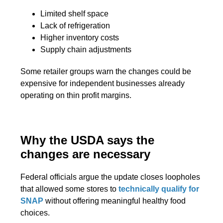
Limited shelf space
Lack of refrigeration
Higher inventory costs
Supply chain adjustments
Some retailer groups warn the changes could be
expensive for independent businesses already
operating on thin profit margins.
Why the USDA says the
changes are necessary
Federal officials argue the update closes loopholes
that allowed some stores to
technically qualify for
SNAP
without offering meaningful healthy food
choices.