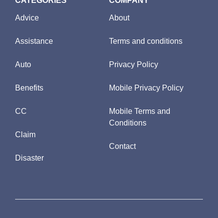
CATEGORIES
COMPANY
Advice
About
Assistance
Terms and conditions
Auto
Privacy Policy
Benefits
Mobile Privacy Policy
CC
Mobile Terms and
Conditions
Claim
Contact
Disaster