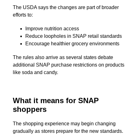
The USDA says the changes are part of broader
efforts to:
Improve nutrition access
Reduce loopholes in SNAP retail standards
Encourage healthier grocery environments
The rules also arrive as several states debate
additional SNAP purchase restrictions on products
like soda and candy.
What it means for SNAP
shoppers
The shopping experience may begin changing
gradually as stores prepare for the new standards.