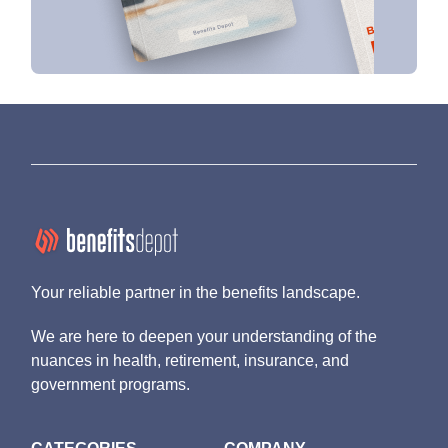
Your reliable partner in the benefits landscape.
We are here to deepen your understanding of the
nuances in health, retirement, insurance, and
government programs.