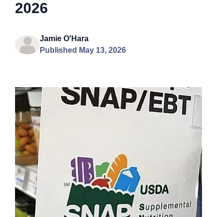
2026
Jamie O'Hara
Published May 13, 2026