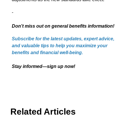
-
Don't miss out on general benefits information!
Subscribe for the latest updates, expert advice,
and valuable tips to help you maximize your
benefits and financial well-being.
Stay informed—sign up now!
Related Articles