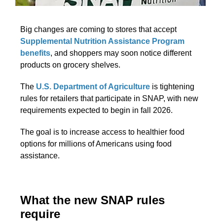
Big changes are coming to stores that accept
Supplemental Nutrition Assistance Program
benefits
, and shoppers may soon notice different
products on grocery shelves.
The
U.S. Department of Agriculture
is tightening
rules for retailers that participate in SNAP, with new
requirements expected to begin in fall 2026.
The goal is to increase access to healthier food
options for millions of Americans using food
assistance.
What the new SNAP rules
require