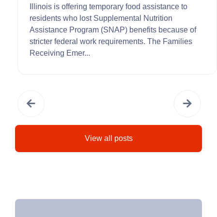
Illinois is offering temporary food assistance to
residents who lost Supplemental Nutrition
Assistance Program (SNAP) benefits because of
stricter federal work requirements. The Families
Receiving Emer...
View all posts