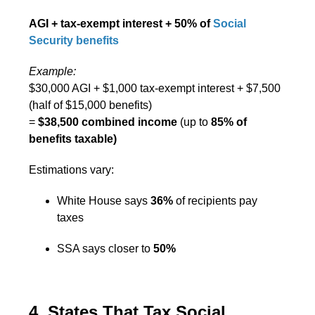
AGI + tax-exempt interest + 50% of
Social
Security benefits
Example:
$30,000 AGI + $1,000 tax-exempt interest + $7,500
(half of $15,000 benefits)
=
$38,500 combined income
(up to
85% of
benefits taxable)
Estimations vary:
White House says
36%
of recipients pay
taxes
SSA says closer to
50%
4. States That Tax Social