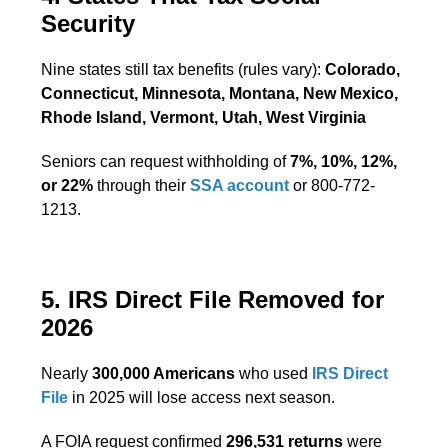
Security
Nine states still tax benefits (rules vary):
Colorado,
Connecticut, Minnesota, Montana, New Mexico,
Rhode Island, Vermont, Utah, West Virginia
Seniors can request withholding of
7%, 10%, 12%,
or 22%
through their
SSA account
or 800-772-
1213.
5. IRS Direct File Removed for
2026
Nearly
300,000 Americans
who used
IRS Direct
File
in 2025 will lose access next season.
A FOIA request confirmed
296,531 returns
were