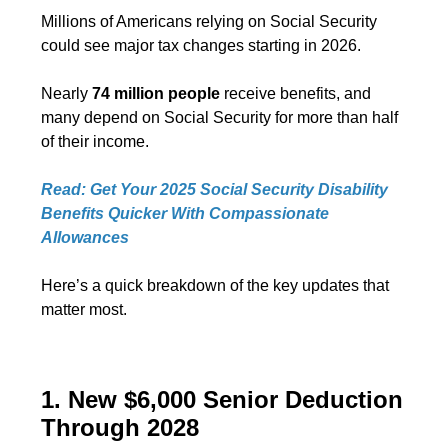
Millions of Americans relying on Social Security
could see major tax changes starting in 2026.
Nearly
74 million people
receive benefits, and
many depend on Social Security for more than half
of their income.
Read: Get Your 2025 Social Security Disability
Benefits Quicker With Compassionate
Allowances
Here’s a quick breakdown of the key updates that
matter most.
1. New $6,000 Senior Deduction
Through 2028