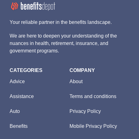
Your reliable partner in the benefits landscape.
We are here to deepen your understanding of the
nuances in health, retirement, insurance, and
government programs.
CATEGORIES
COMPANY
Advice
About
Assistance
Terms and conditions
Auto
Privacy Policy
Benefits
Mobile Privacy Policy