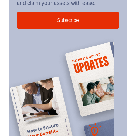
and claim your assets with ease.
Subscribe