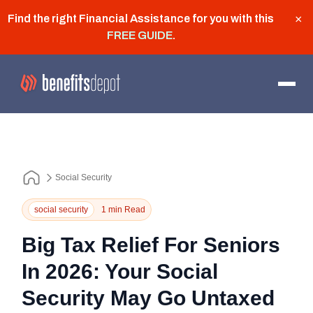
Find the right Financial Assistance for you with this
×
FREE GUIDE
.
Social Security
social security
1 min Read
Big Tax Relief For Seniors
In 2026: Your Social
Security May Go Untaxed