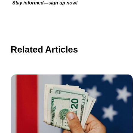
Stay informed—sign up now!
Related Articles