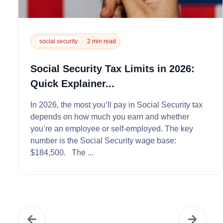
social security
2 min read
Social Security Tax Limits in 2026:
Quick Explainer...
In 2026, the most you’ll pay in Social Security tax
depends on how much you earn and whether
you’re an employee or self‑employed. The key
number is the Social Security wage base:
$184,500. The ...