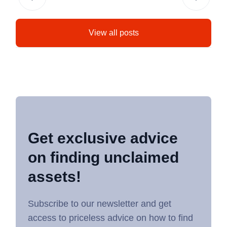
View all posts
Get exclusive advice
on finding unclaimed
assets!
Subscribe to our newsletter and get
access to priceless advice on how to find