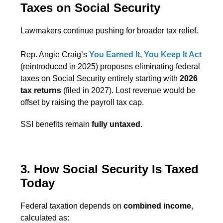
Taxes on Social Security
Lawmakers continue pushing for broader tax relief.
Rep. Angie Craig’s
You Earned It, You Keep It Act
(reintroduced in 2025) proposes eliminating federal
taxes on Social Security entirely starting with
2026
tax returns
(filed in 2027). Lost revenue would be
offset by raising the payroll tax cap.
SSI benefits remain
fully untaxed
.
3. How Social Security Is Taxed
Today
Federal taxation depends on
combined income
,
calculated as: