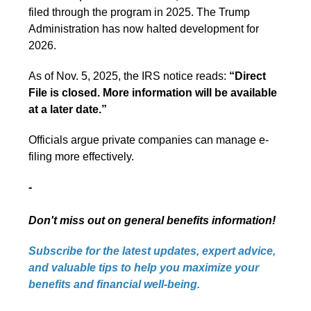
filed through the program in 2025. The Trump
Administration has now halted development for
2026.
As of Nov. 5, 2025, the IRS notice reads:
“Direct
File is closed. More information will be available
at a later date.”
Officials argue private companies can manage e-
filing more effectively.
-
Don't miss out on general benefits information!
Subscribe for the latest updates, expert advice,
and valuable tips to help you maximize your
benefits and financial well-being.