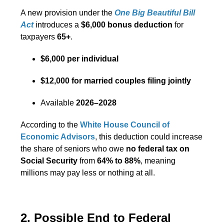
A new provision under the
One Big Beautiful Bill
Act
introduces a
$6,000 bonus deduction
for
taxpayers
65+
.
$6,000 per individual
$12,000 for married couples filing jointly
Available
2026–2028
According to the
White House Council of
Economic Advisors
, this deduction could increase
the share of seniors who owe
no federal tax on
Social Security
from
64% to 88%
, meaning
millions may pay less or nothing at all.
2. Possible End to Federal