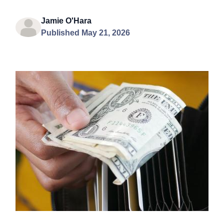
Jamie O'Hara
Published May 21, 2026