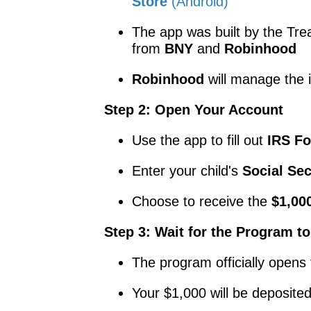
Store
(Android)
The app was built by the Tre
from
BNY
and
Robinhood
Robinhood
will manage the 
Step 2: Open Your Account
Use the app to fill out
IRS F
Enter your child's
Social Se
Choose to receive the
$1,000
Step 3: Wait for the Program to
The program officially opens 
Your $1,000 will be deposite