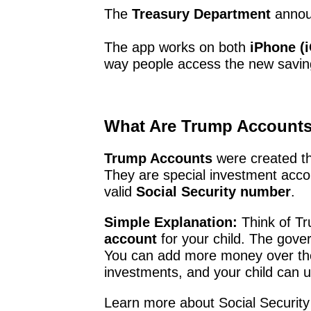
The
Treasury Department
annou
The app works on both
iPhone (
way people access the new savin
What Are Trump Account
Trump Accounts
were created t
They are special investment acco
valid
Social Security number
.
Simple Explanation:
Think of T
account
for your child. The gove
You can add more money over th
investments, and your child can u
Learn more about Social Securit