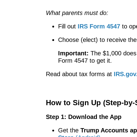
What parents must do:
Fill out
IRS Form 4547
to op
Choose (elect) to receive th
Important:
The $1,000 doe
Form 4547 to get it.
Read about tax forms at
IRS.gov
How to Sign Up (Step-by-
Step 1: Download the App
Get the
Trump Accounts a