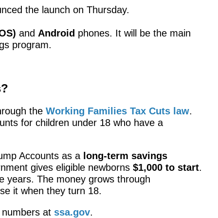
nced the launch on Thursday.
iOS)
and
Android
phones. It will be the main
gs program.
s?
hrough the
Working Families Tax Cuts law
.
unts for children under 18 who have a
rump Accounts as a
long-term savings
rnment gives eligible newborns
$1,000 to start
.
e years. The money grows through
se it when they turn 18.
y numbers at
ssa.gov
.