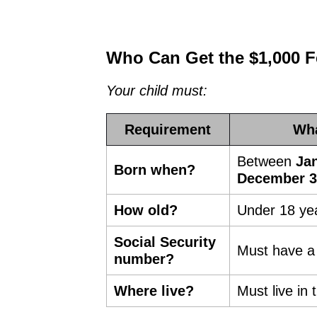
Who Can Get the $1,000 Fe
Your child must:
Requirement
Wha
Between
Jan
Born when?
December 3
How old?
Under 18 yea
Social Security
Must have a 
number?
Where live?
Must live in 