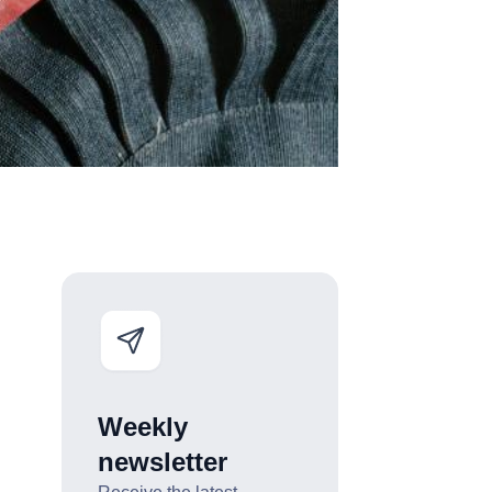
Weekly
newsletter