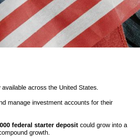
 available across the United States.
nd manage investment accounts for their
000 federal starter deposit
could grow into a
 compound growth.