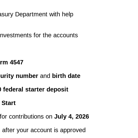
asury Department with help
investments for the accounts
orm 4547
curity number
and
birth date
 federal starter deposit
 Start
for contributions on
July 4, 2026
d after your account is approved