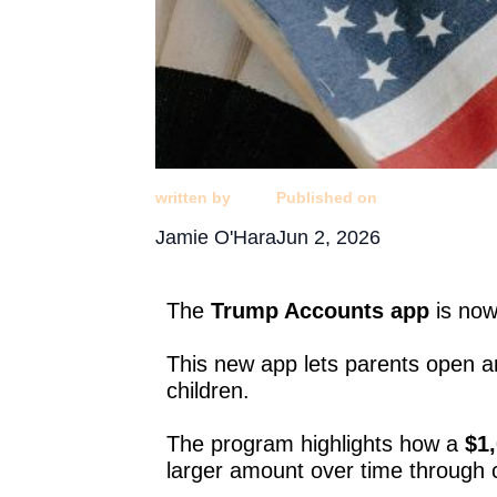
written by
Published on
Jamie O'Hara
Jun 2, 2026
The
Trump Accounts app
is now
This new app lets parents open a
children.
The program highlights how a
$1,
larger amount over time through