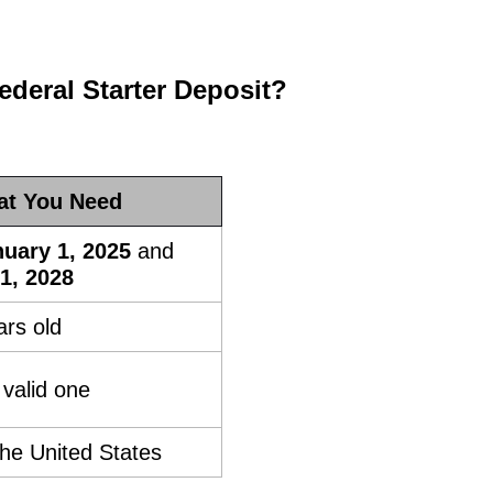
deral Starter Deposit?
t You Need
uary 1, 2025
and
1, 2028
rs old
valid one
the United States