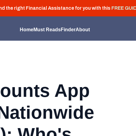
nd the right Financial Assistance for you with this
FREE GUI
Home
Must Reads
Finder
About
ounts App
Nationwide
): Who's