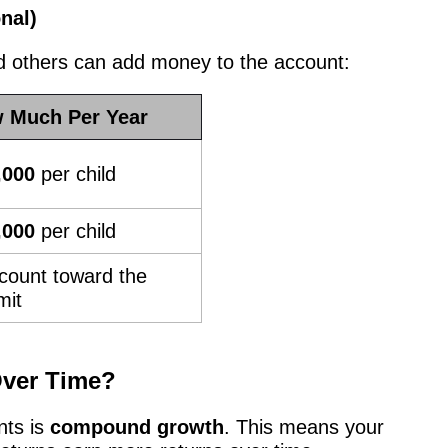
nal)
nd others can add money to the account:
 Much Per Year
,000
per child
,000
per child
count toward the
mit
ver Time?
nts is
compound growth
. This means your