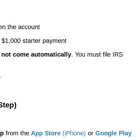
en the account
e $1,000 starter payment
s
not come automatically
. You must file IRS
.
Step)
pp
from the
App Store
(iPhone)
or
Google Play