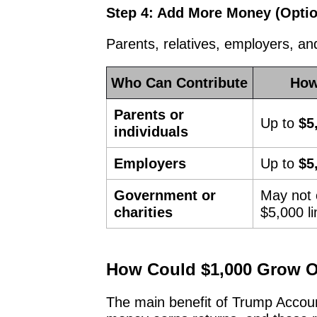
Step 4: Add More Money (Optio
Parents, relatives, employers, a
Who Can Contribute
How
Parents or
Up to
$5
individuals
Employers
Up to
$5
Government or
May not 
charities
$5,000 li
How Could $1,000 Grow O
The main benefit of Trump Accou