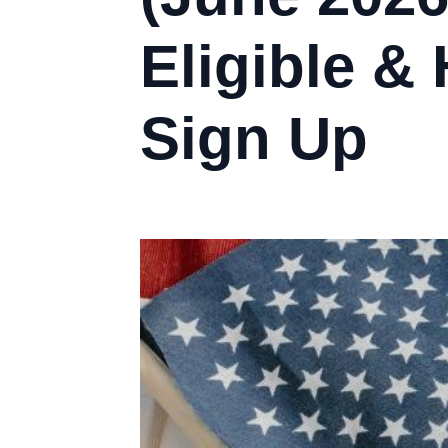
Eligible &
Sign Up