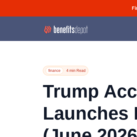
Fi
finance
4 min Read
Trump Acc
Launches 
(June 2026