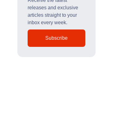
Receive the latest
releases and exclusive
articles straight to your
inbox every week.
Subscribe