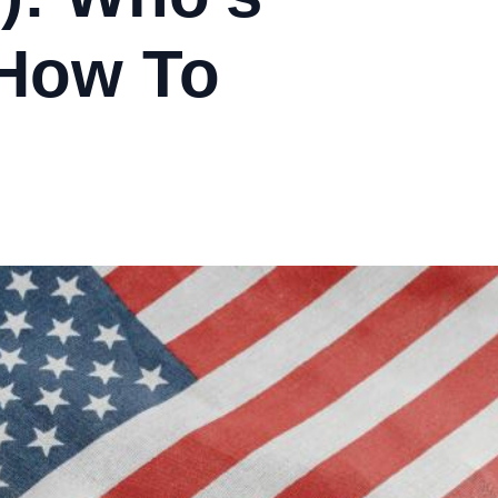
 How To