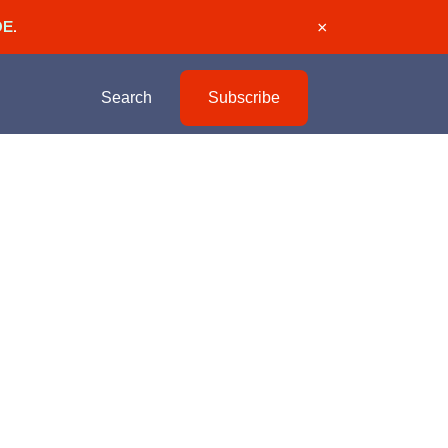
DE
.
×
Search
Subscribe