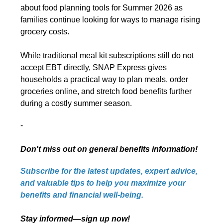
about food planning tools for Summer 2026 as
families continue looking for ways to manage rising
grocery costs.
While traditional meal kit subscriptions still do not
accept EBT directly, SNAP Express gives
households a practical way to plan meals, order
groceries online, and stretch food benefits further
during a costly summer season.
-
Don't miss out on general benefits information!
Subscribe for the latest updates, expert advice,
and valuable tips to help you maximize your
benefits and financial well-being.
Stay informed—sign up now!