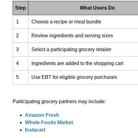
Step
What Users Do
1
Choose a recipe or meal bundle
2
Review ingredients and serving sizes
3
Select a participating grocery retailer
4
Ingredients are added to the shopping cart
5
Use EBT for eligible grocery purchases
Participating grocery partners may include:
Amazon Fresh
Whole Foods Market
Instacart