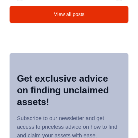
View all posts
Get exclusive advice
on finding unclaimed
assets!
Subscribe to our newsletter and get
access to priceless advice on how to find
and claim your assets with ease.