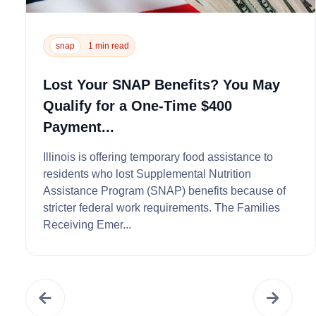
snap
1 min read
Lost Your SNAP Benefits? You May
Qualify for a One-Time $400
Payment...
Illinois is offering temporary food assistance to
residents who lost Supplemental Nutrition
Assistance Program (SNAP) benefits because of
stricter federal work requirements. The Families
Receiving Emer...