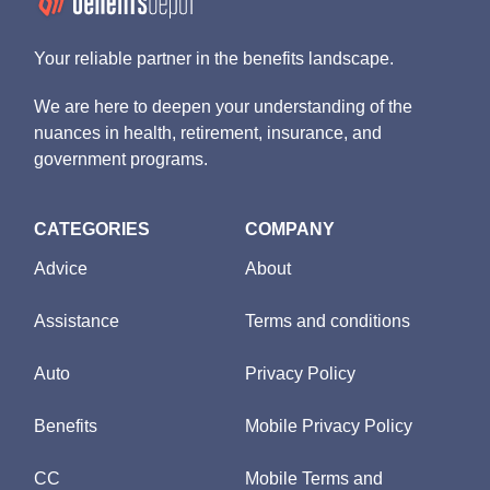
Your reliable partner in the benefits landscape.
We are here to deepen your understanding of the
nuances in health, retirement, insurance, and
government programs.
CATEGORIES
COMPANY
Advice
About
Assistance
Terms and conditions
Auto
Privacy Policy
Benefits
Mobile Privacy Policy
CC
Mobile Terms and