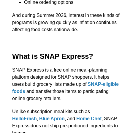
Online ordering options
And during Summer 2026, interest in these kinds of
programs is growing quickly as inflation continues
affecting food costs nationwide.
What is SNAP Express?
SNAP Express is a free online meal-planning
platform designed for SNAP shoppers. It helps
users build grocery lists made up of
SNAP-eligible
foods
and transfer those items to participating
online grocery retailers.
Unlike subscription meal kits such as
HelloFresh
,
Blue Apron
, and
Home Chef
, SNAP
Express does not ship pre-portioned ingredients to
homes.