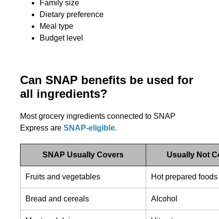
Family size
Dietary preference
Meal type
Budget level
Can SNAP benefits be used for
all ingredients?
Most grocery ingredients connected to SNAP
Express are
SNAP-eligible.
SNAP Usually Covers
Usually Not 
Fruits and vegetables
Hot prepared foods
Bread and cereals
Alcohol