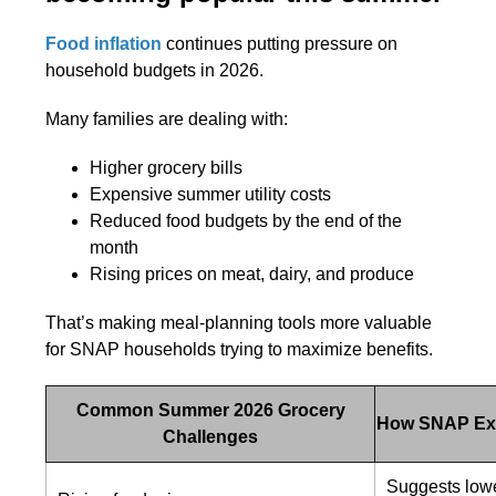
Food inflation
continues putting pressure on
household budgets in 2026.
Many families are dealing with:
Higher grocery bills
Expensive summer utility costs
Reduced food budgets by the end of the
month
Rising prices on meat, dairy, and produce
That’s making meal-planning tools more valuable
for SNAP households trying to maximize benefits.
Common Summer 2026 Grocery
How SNAP Ex
Challenges
Suggests lowe