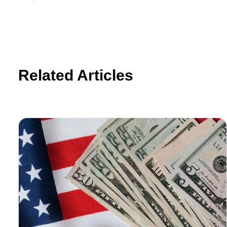
Related Articles