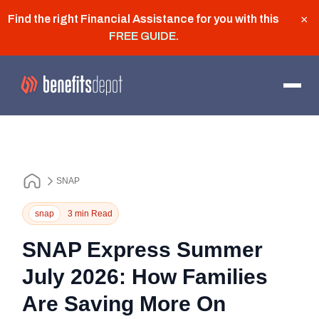
Find the right Financial Assistance for you with this
×
FREE GUIDE
.
SNAP
snap
3 min Read
SNAP Express Summer
July 2026: How Families
Are Saving More On