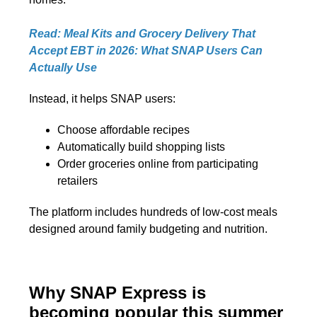
Read: Meal Kits and Grocery Delivery That
Accept EBT in 2026: What SNAP Users Can
Actually Use
Instead, it helps SNAP users:
Choose affordable recipes
Automatically build shopping lists
Order groceries online from participating
retailers
The platform includes hundreds of low-cost meals
designed around family budgeting and nutrition.
Why SNAP Express is
becoming popular this summer