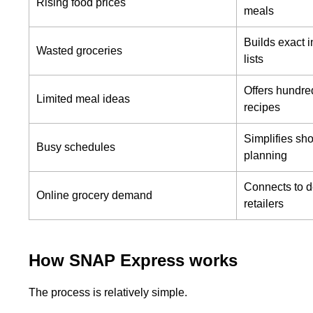
Rising food prices
meals
Builds exact i
Wasted groceries
lists
Offers hundre
Limited meal ideas
recipes
Simplifies sh
Busy schedules
planning
Connects to d
Online grocery demand
retailers
How SNAP Express works
The process is relatively simple.