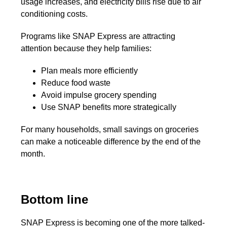
usage increases, and electricity bills rise due to air
conditioning costs.
Programs like SNAP Express are attracting
attention because they help families:
Plan meals more efficiently
Reduce food waste
Avoid impulse grocery spending
Use SNAP benefits more strategically
For many households, small savings on groceries
can make a noticeable difference by the end of the
month.
Bottom line
SNAP Express is becoming one of the more talked-