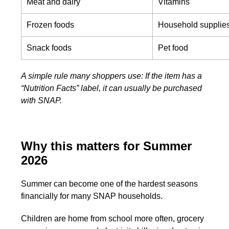
Meat and dairy
Vitamins
Frozen foods
Household supplie
Snack foods
Pet food
A simple rule many shoppers use: If the item has a
“Nutrition Facts” label, it can usually be purchased
with SNAP.
Why this matters for Summer
2026
Summer can become one of the hardest seasons
financially for many SNAP households.
Children are home from school more often, grocery