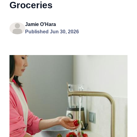
Groceries
Jamie O'Hara
Published Jun 30, 2026