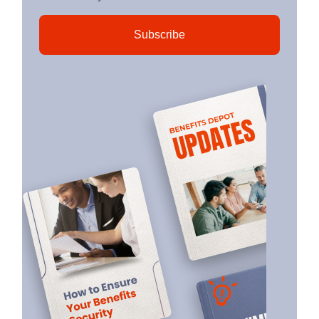
Subscribe