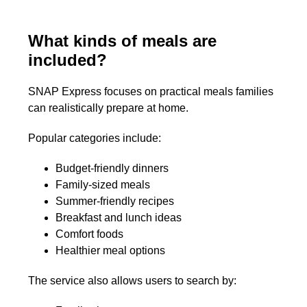
What kinds of meals are
included?
SNAP Express focuses on practical meals families
can realistically prepare at home.
Popular categories include:
Budget-friendly dinners
Family-sized meals
Summer-friendly recipes
Breakfast and lunch ideas
Comfort foods
Healthier meal options
The service also allows users to search by: