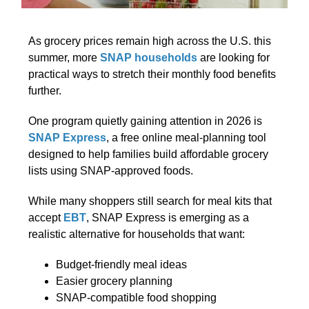
As grocery prices remain high across the U.S. this
summer, more
SNAP households
are looking for
practical ways to stretch their monthly food benefits
further.
One program quietly gaining attention in 2026 is
SNAP Express
, a free online meal-planning tool
designed to help families build affordable grocery
lists using SNAP-approved foods.
While many shoppers still search for meal kits that
accept
EBT
, SNAP Express is emerging as a
realistic alternative for households that want:
Budget-friendly meal ideas
Easier grocery planning
SNAP-compatible food shopping